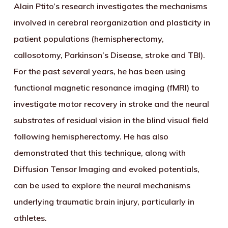
Alain Ptito’s research investigates the mechanisms
involved in cerebral reorganization and plasticity in
patient populations (hemispherectomy,
callosotomy, Parkinson’s Disease, stroke and TBI).
For the past several years, he has been using
functional magnetic resonance imaging (fMRI) to
investigate motor recovery in stroke and the neural
substrates of residual vision in the blind visual field
following hemispherectomy. He has also
demonstrated that this technique, along with
Diffusion Tensor Imaging and evoked potentials,
can be used to explore the neural mechanisms
underlying traumatic brain injury, particularly in
athletes.