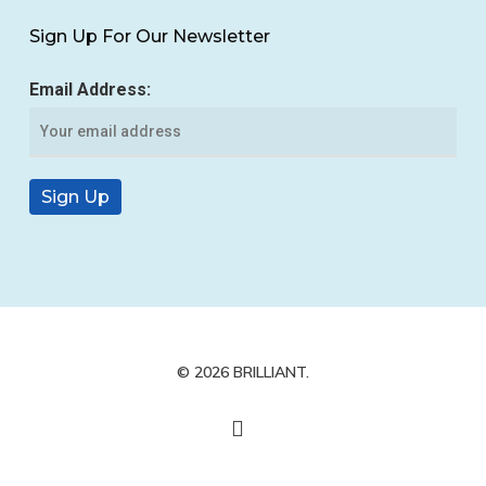
Sign Up For Our Newsletter
Email Address:
© 2026 BRILLIANT.
yelp