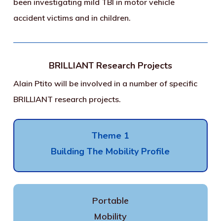
been investigating mild TBI in motor vehicle
accident victims and in children.
BRILLIANT Research Projects
Alain Ptito will be involved in a number of specific
BRILLIANT research projects.
Theme 1
Building The Mobility Profile
Portable
Mobility