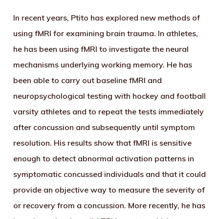
In recent years, Ptito has explored new methods of
using fMRI for examining brain trauma. In athletes,
he has been using fMRI to investigate the neural
mechanisms underlying working memory. He has
been able to carry out baseline fMRI and
neuropsychological testing with hockey and football
varsity athletes and to repeat the tests immediately
after concussion and subsequently until symptom
resolution. His results show that fMRI is sensitive
enough to detect abnormal activation patterns in
symptomatic concussed individuals and that it could
provide an objective way to measure the severity of
or recovery from a concussion. More recently, he has