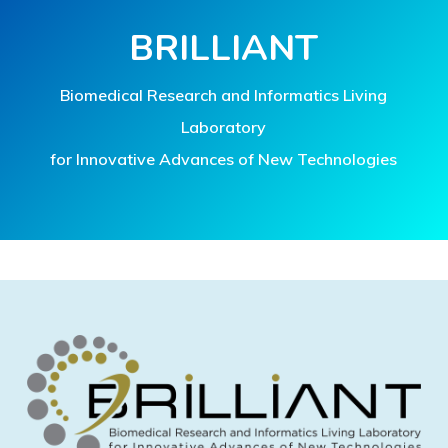
BRILLIANT
Biomedical Research and Informatics Living
Laboratory
for Innovative Advances of New Technologies