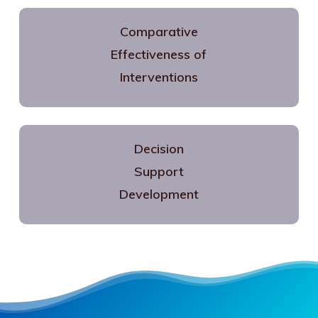
Comparative
Effectiveness of
Interventions
Decision
Support
Development