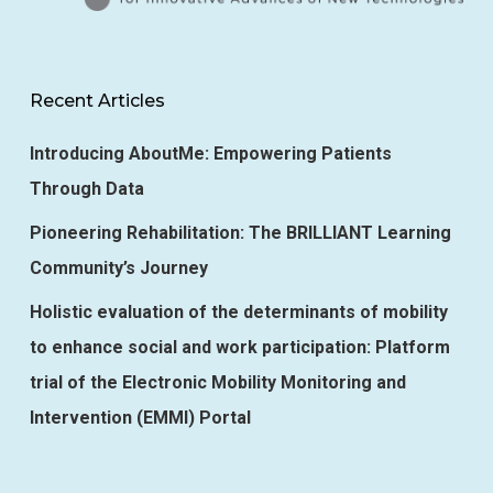
Recent Articles
Introducing AboutMe: Empowering Patients
Through Data
Pioneering Rehabilitation: The BRILLIANT Learning
Community’s Journey
Holistic evaluation of the determinants of mobility
to enhance social and work participation: Platform
trial of the Electronic Mobility Monitoring and
Intervention (EMMI) Portal