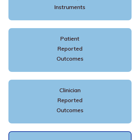
Instruments
Patient
Reported
Outcomes
Clinician
Reported
Outcomes