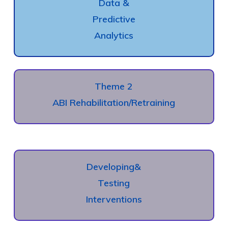
Data &
Predictive
Analytics
Theme 2
ABI Rehabilitation/Retraining
Developing
&
Testing
Interventions