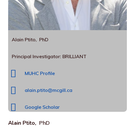
Alain Ptito, PhD
Principal Investigator: BRILLIANT
MUHC Profile
alain.ptito@mcgill.ca
Google Scholar
Alain Ptito,
PhD